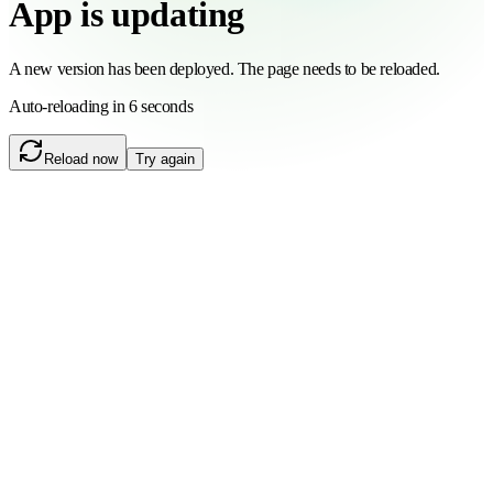
App is updating
A new version has been deployed. The page needs to be reloaded.
Auto-reloading in 6 seconds
Reload now
Try again