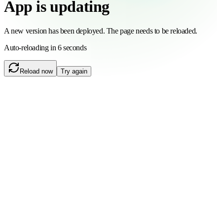
App is updating
A new version has been deployed. The page needs to be reloaded.
Auto-reloading in 6 seconds
Reload now
Try again