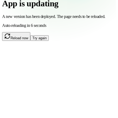
App is updating
A new version has been deployed. The page needs to be reloaded.
Auto-reloading in 6 seconds
Reload now
Try again