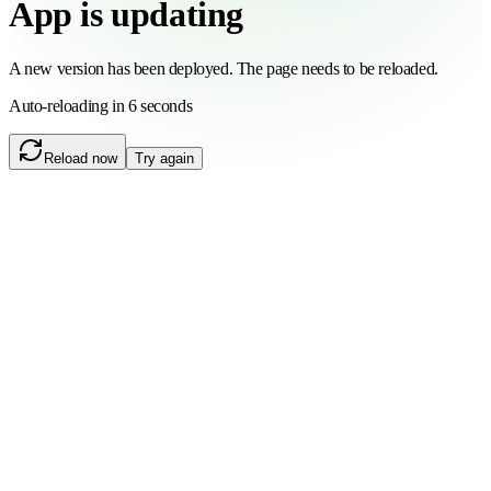
App is updating
A new version has been deployed. The page needs to be reloaded.
Auto-reloading in 6 seconds
Reload now
Try again