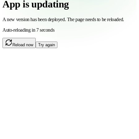
App is updating
A new version has been deployed. The page needs to be reloaded.
Auto-reloading in 6 seconds
Reload now
Try again