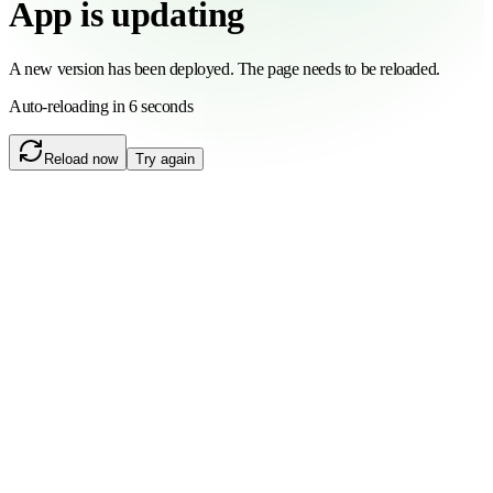
App is updating
A new version has been deployed. The page needs to be reloaded.
Auto-reloading in 6 seconds
Reload now
Try again