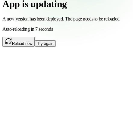
App is updating
A new version has been deployed. The page needs to be reloaded.
Auto-reloading in 6 seconds
Reload now
Try again