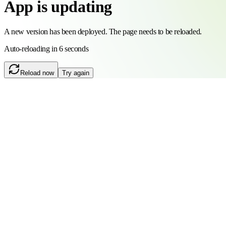
App is updating
A new version has been deployed. The page needs to be reloaded.
Auto-reloading in 6 seconds
Reload now
Try again