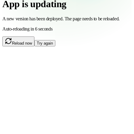
App is updating
A new version has been deployed. The page needs to be reloaded.
Auto-reloading in 6 seconds
Reload now
Try again