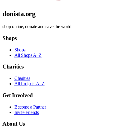
donista.org
shop online, donate and save the world
Shops
Shops
All Shops A–Z
Charities
Charities
All Projects A–Z
Get Involved
Become a Partner
Invite Friends
About Us