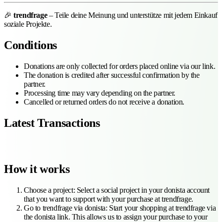
🎉
trendfrage
– Teile deine Meinung und unterstütze mit jedem Einkauf
soziale Projekte.
Conditions
Donations are only collected for orders placed online via our link.
The donation is credited after successful confirmation by the
partner.
Processing time may vary depending on the partner.
Cancelled or returned orders do not receive a donation.
Latest Transactions
How it works
Choose a project
:
Select a social project in your donista account
that you want to support with your purchase at trendfrage.
Go to trendfrage via donista
:
Start your shopping at trendfrage via
the donista link. This allows us to assign your purchase to your