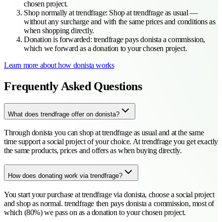
chosen project.
Shop normally at trendfrage
:
Shop at trendfrage as usual —
without any surcharge and with the same prices and conditions as
when shopping directly.
Donation is forwarded
:
trendfrage pays donista a commission,
which we forward as a donation to your chosen project.
Learn more about how donista works
Frequently Asked Questions
What does trendfrage offer on donista?
Through donista you can shop at trendfrage as usual and at the same
time support a social project of your choice. At trendfrage you get exactly
the same products, prices and offers as when buying directly.
How does donating work via trendfrage?
You start your purchase at trendfrage via donista, choose a social project
and shop as normal. trendfrage then pays donista a commission, most of
which (80%) we pass on as a donation to your chosen project.