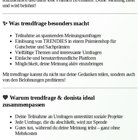
und wird belohnt!
✨ Was trendfrage besonders macht
Teilnahme an spannenden Meinungsumfragen
Einlösung von TRENDIES in einem Prämienshop für
Gutscheine und Sachprämien
Vielfältige Themen und interessante Umfragen
Einfache und benutzerfreundliche Plattform
Möglichkeit, deine Meinung aktiv einzubringen
Mit trendfrage kannst du nicht nur deine Gedanken teilen, sondern auch
von den Belohnungen profitieren!
💚 Warum trendfrage & donista ideal
zusammenpassen
Deine Teilnahme an Umfragen unterstützt soziale Projekte
Jede Umfrage, die du abschließt, wird zur Spende
Gutes tun, während du deine Meinung teilst – ganz ohne
Mehrkosten