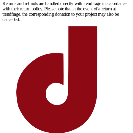
Returns and refunds are handled directly with trendfrage in accordance
with their return policy. Please note that in the event of a return at
trendfrage, the corresponding donation to your project may also be
cancelled.