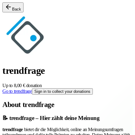
Back
trendfrage
Up to 8,00 € donation
Go to trendfrage
Sign in to collect your donations
About trendfrage
📝 trendfrage – Hier zählt deine Meinung
trendfrage
bietet dir die Möglichkeit, online an Meinungsumfragen
teilzunehmen und dafür tolle Prämien zu erhalten. Deine Meinung zählt