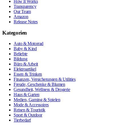
How It Works
Transparency
Our Team
Amazon
Release Notes
Kategorien
Auto & Motorrad
Baby & Kind
Beliebte
Bildung
Büro & Arbeit
Elektroartikel
Essen & Trinken
Finanzen, Versicherungen & Utilities
Freude, Geschenke & Blumen
Gesundheit, Wellness & Drogerie
Haus & Garten
Medien, Gaming & Spielen
Mode & Accessoires
Reisen & Touristik
Sport & Outdoor
Tierbedarf