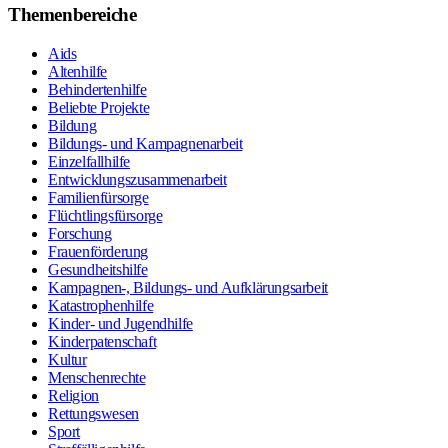
Themenbereiche
Aids
Altenhilfe
Behindertenhilfe
Beliebte Projekte
Bildung
Bildungs- und Kampagnenarbeit
Einzelfallhilfe
Entwicklungszusammenarbeit
Familienfürsorge
Flüchtlingsfürsorge
Forschung
Frauenförderung
Gesundheitshilfe
Kampagnen-, Bildungs- und Aufklärungsarbeit
Katastrophenhilfe
Kinder- und Jugendhilfe
Kinderpatenschaft
Kultur
Menschenrechte
Religion
Rettungswesen
Sport