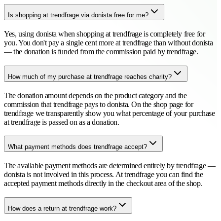
Is shopping at trendfrage via donista free for me?
Yes, using donista when shopping at trendfrage is completely free for
you. You don't pay a single cent more at trendfrage than without donista
— the donation is funded from the commission paid by trendfrage.
How much of my purchase at trendfrage reaches charity?
The donation amount depends on the product category and the
commission that trendfrage pays to donista. On the shop page for
trendfrage we transparently show you what percentage of your purchase
at trendfrage is passed on as a donation.
What payment methods does trendfrage accept?
The available payment methods are determined entirely by trendfrage —
donista is not involved in this process. At trendfrage you can find the
accepted payment methods directly in the checkout area of the shop.
How does a return at trendfrage work?