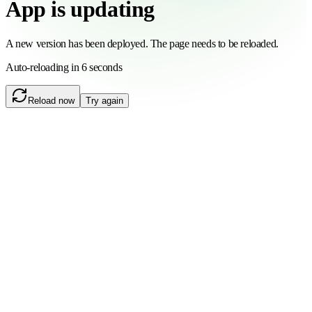
App is updating
A new version has been deployed. The page needs to be reloaded.
Auto-reloading in 6 seconds
Reload now
Try again