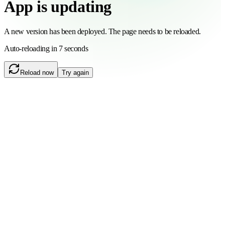
App is updating
A new version has been deployed. The page needs to be reloaded.
Auto-reloading in 6 seconds
Reload now
Try again