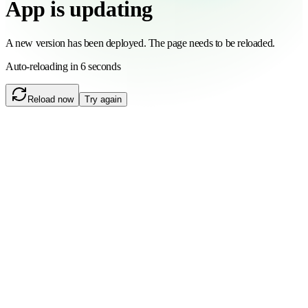
App is updating
A new version has been deployed. The page needs to be reloaded.
Auto-reloading in 6 seconds
Reload now
Try again