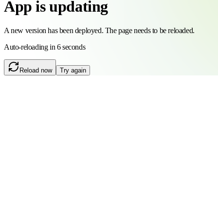
App is updating
A new version has been deployed. The page needs to be reloaded.
Auto-reloading in 6 seconds
Reload now
Try again